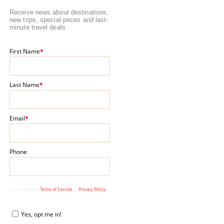
Receive news about destinations,
new trips, special prices and last-
minute travel deals.
First Name
*
Last Name
*
Email
*
Phone
I have read the
Terms of Service
&
Privacy Policy
.
Yes, opt me in!